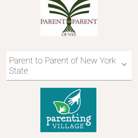
Parent to Parent of New York
State