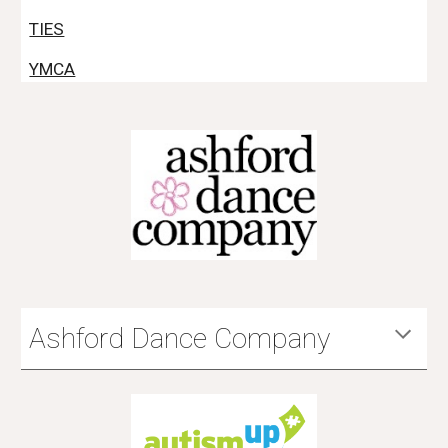
TIES
YMCA
Ashford Dance Company