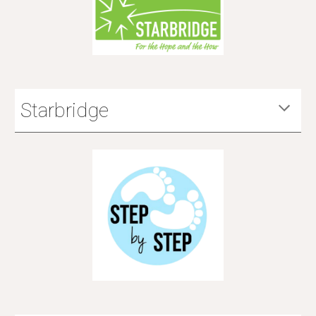
Starbridge