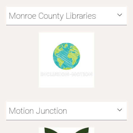
Monroe County Libraries
Motion Junction