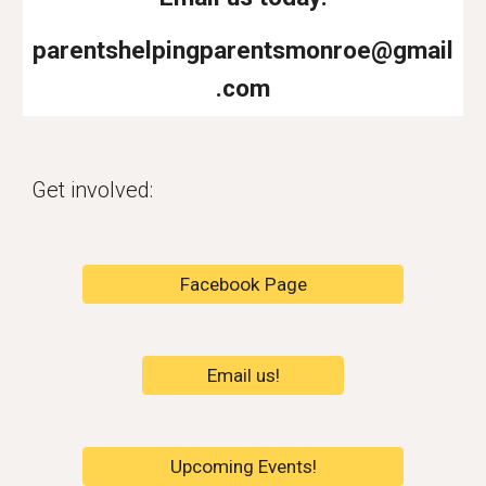
parentshelpingparentsmonroe@gmail
.com
Get involved:
Facebook Page
Email us!
Upcoming Events!