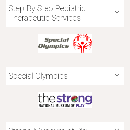
Step By Step Pediatric
Therapeutic Services
Special Olympics