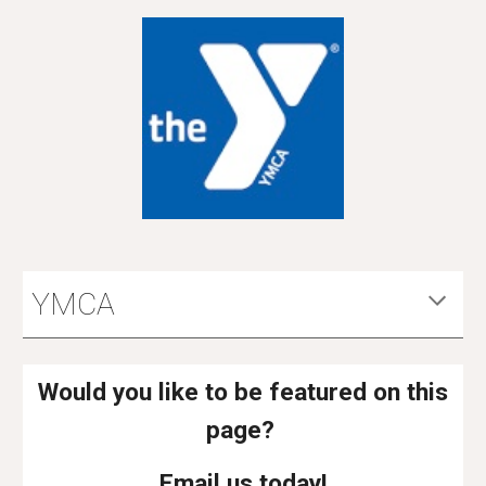
YMCA
Would you like to be featured on this
page?
Email us today!