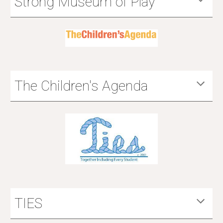
Strong Museum of Play
The Children's Agenda
TIES