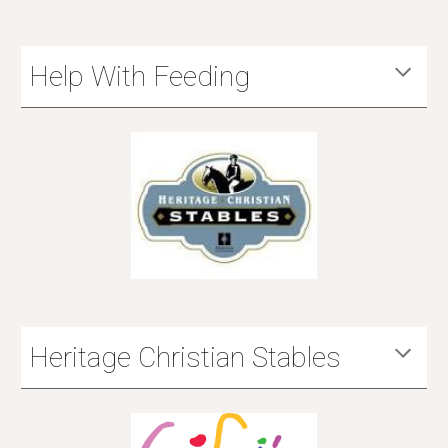
Help With Feeding
Heritage Christian Stables