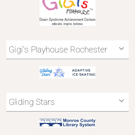
Gigi's Playhouse Rochester
Gliding Stars