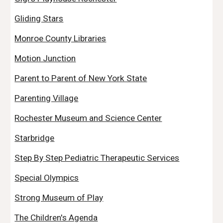
Gliding Stars
Monroe County Libraries
Motion Junction
Parent to Parent of New York State
Parenting Village
Rochester Museum and Science Center
Starbridge
Step By Step Pediatric Therapeutic Services
Special Olympics
Strong Museum of Play
The Children's Agenda