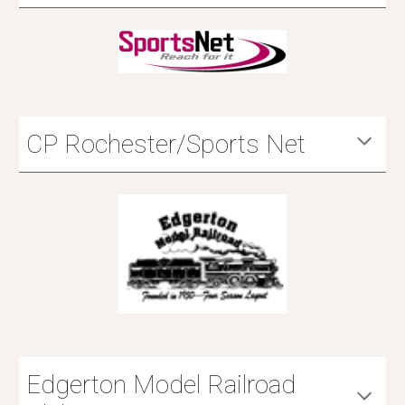
CP Rochester/Sports Net
Edgerton Model Railroad