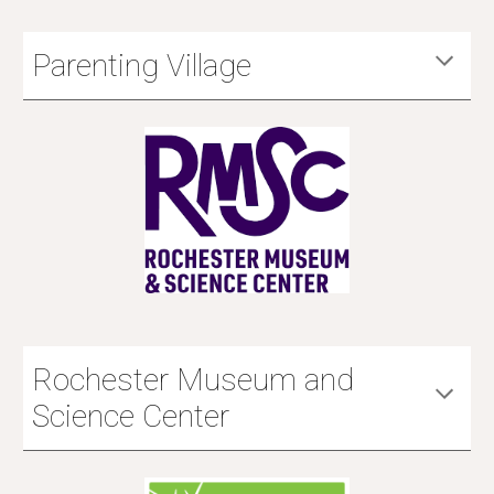
Parenting Village
Rochester Museum and
Science Center