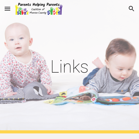
Skip to main content
Skip to navigation
Links