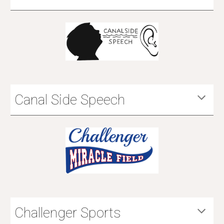
Canal Side Speech
Challenger Sports