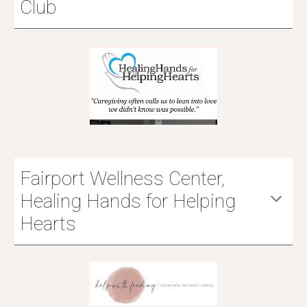
Club
Fairport Wellness Center,
Healing Hands for Helping
Hearts