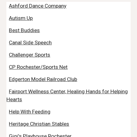
Ashford Dance Company
Autism Up
Best Buddies
Canal Side Speech
Challenger Sports
CP Rochester/Sports Net
Edgerton Model Railroad Club
Fairport Wellness Center, Healing Hands for Helping
Hearts
Help With Feeding
Heritage Christian Stables
Gigi's Playhouse Rochester