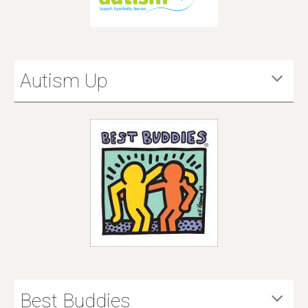
Autism Up
Best Buddies